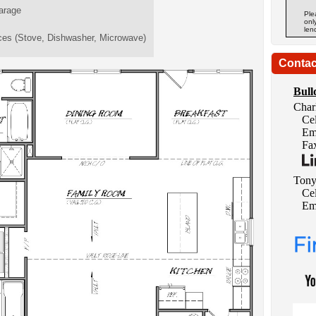
arage
Ple
onl
len
ces (Stove, Dishwasher, Microwave)
Contac