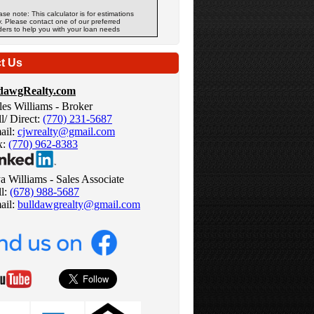
ase note: This calculator is for estimations
y. Please contact one of our preferred
ders to help you with your loan needs
t Us