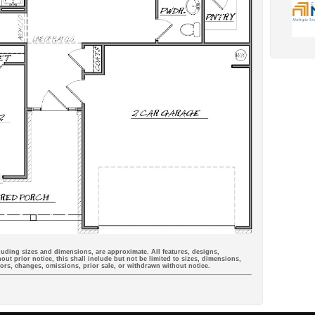
cluding sizes and dimensions, are approximate. All features, designs,
out prior notice, this shall include but not be limited to sizes, dimensions,
rrors, changes, omissions, prior sale, or withdrawn without notice.