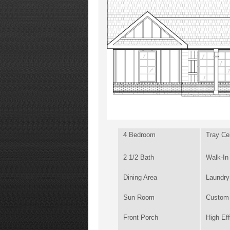
4 Bedroom
Tray Cei
2 1/2 Bath
Walk-In
Dining Area
Laundr
Sun Room
Custom 
Front Porch
High Ef