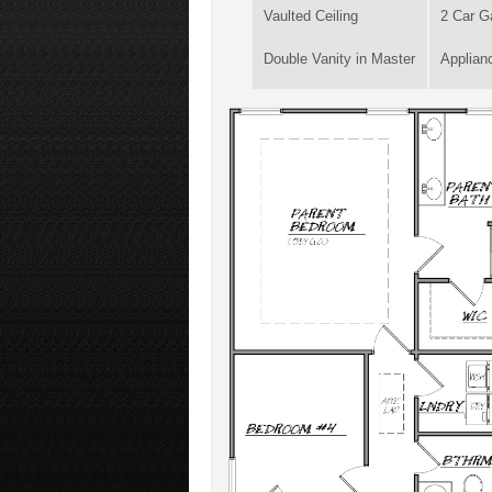
Vaulted Ceiling
2 Car G
Double Vanity in Master
Applian