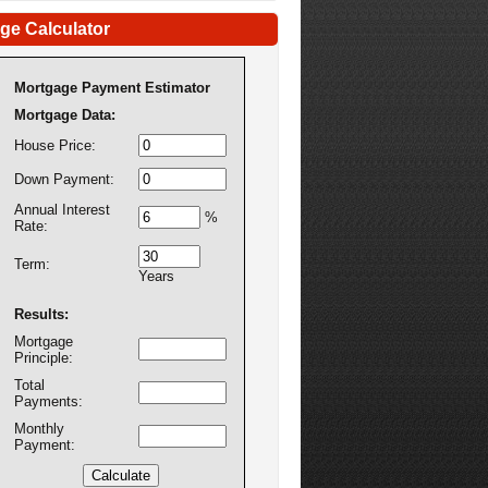
ge Calculator
Mortgage Payment Estimator
Mortgage Data:
House Price:
Down Payment:
Annual Interest
%
Rate:
Term:
Years
Results:
Mortgage
Principle:
Total
Payments:
Monthly
Payment: