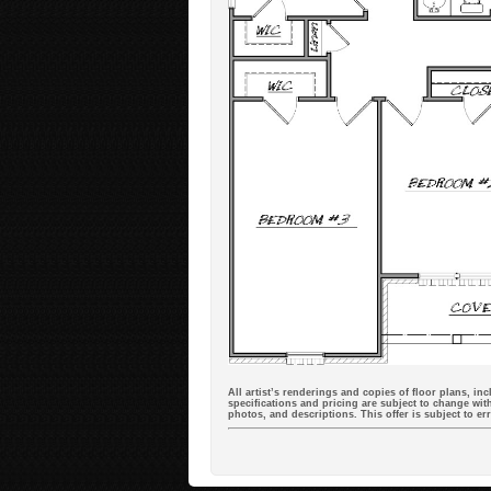
All artist’s renderings and copies of floor plans, in
specifications and pricing are subject to change with
photos, and descriptions. This offer is subject to e