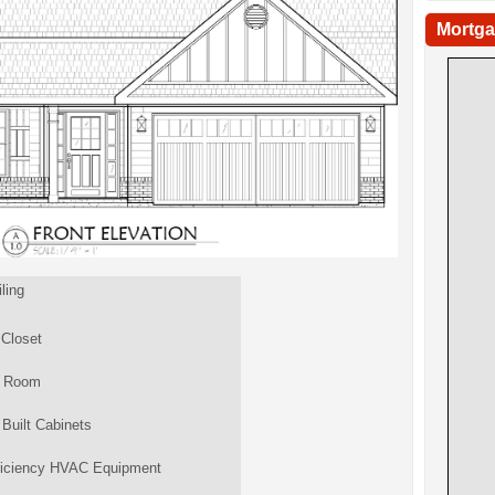
Mortga
ling
 Closet
y Room
Built Cabinets
ficiency HVAC Equipment