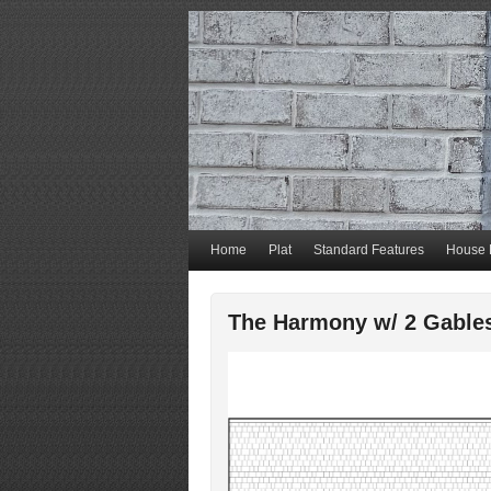
Home
Plat
Standard Features
House 
The Harmony w/ 2 Gable