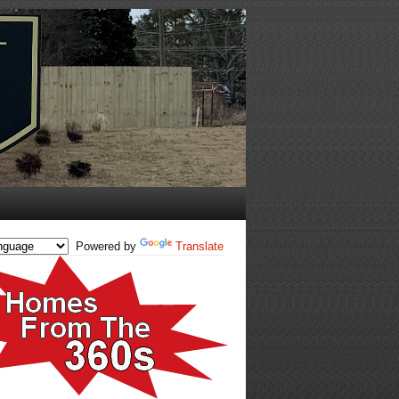
Powered by
Translate