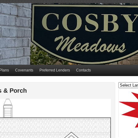
Plans
Covenants
Preferred Lenders
Contacts
s & Porch