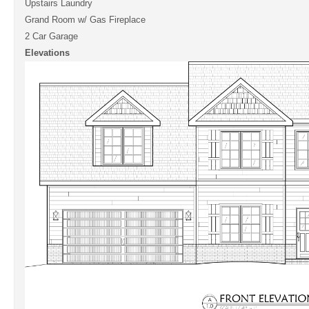
Upstairs Laundry
Grand Room w/ Gas Fireplace
2 Car Garage
Elevations