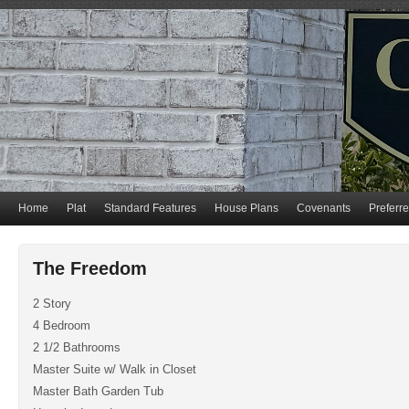
Home
Plat
Standard Features
House Plans
Covenants
Preferr
The Freedom
2 Story
4 Bedroom
2 1/2 Bathrooms
Master Suite w/ Walk in Closet
Master Bath Garden Tub