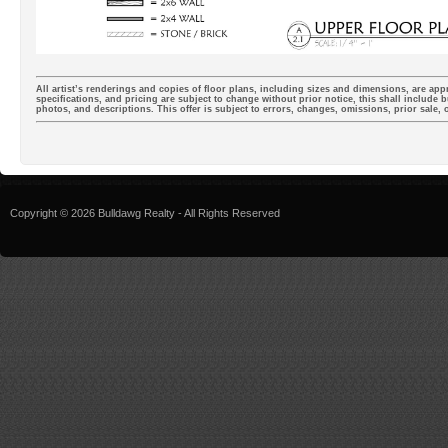
All artist’s renderings and copies of floor plans, including sizes and dimensions, are appr
specifications, and pricing are subject to change without prior notice, this shall include b
photos, and descriptions. This offer is subject to errors, changes, omissions, prior sale,
Copyright © 2026 Bulldawg Realty - All Rights Reserved